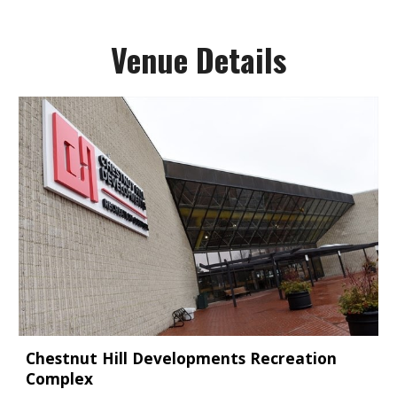
Venue Details
Chestnut Hill Developments Recreation
Complex