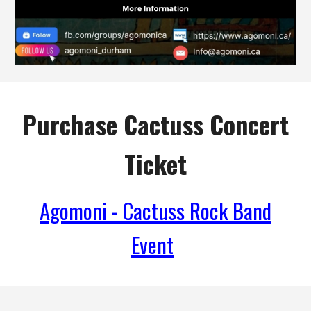
Purchase Cactuss Concert
Ticket
Agomoni - Cactuss Rock Band
Event