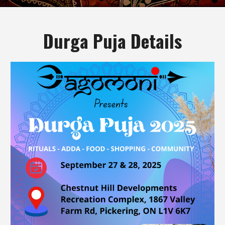
Durga Puja Details