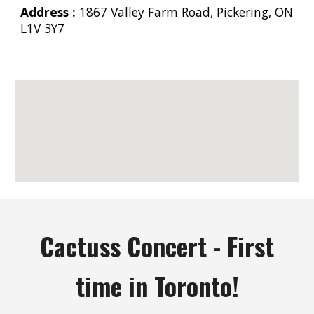
Address :
1867 Valley Farm Road, Pickering, ON
L1V 3Y7
Cactuss Concert - First
time in Toronto!