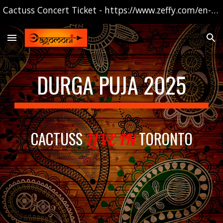
Cactuss Concert Ticket - https://www.zeffy.com/en-CA/ticketing/2025-cactus-show
Skip to main content
Skip to navigation
DURGA PUJA 2025
CACTU
SS
TORONTO
LIVE IN