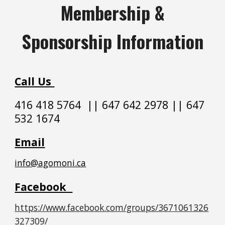
Membership &
Sponsorship Information
Call Us
416 418 5764
||
647 642 2978 || 647
532 1674
Email
info@agomoni.ca
Facebook
https://www.facebook.com/groups/3671061326
327309/