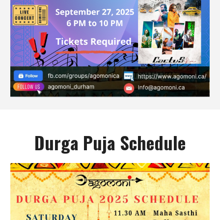
Durga Puja Schedule